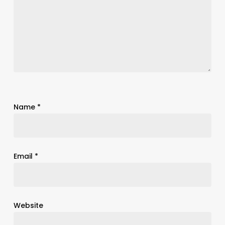
Name
*
Email
*
Website