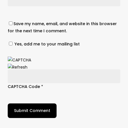
Save my name, email, and website in this browser
for the next time I comment.
Yes, add me to your mailing list
CAPTCHA Code
*