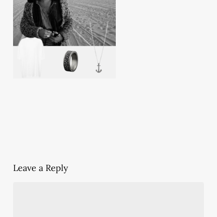
Leave a Reply