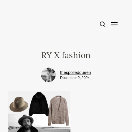
Skip
to
main
content
RY X fashion
thespoiledqueen
December 2, 2024