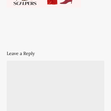
Leave a Reply