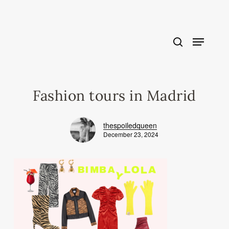
Skip
to
main
content
Fashion tours in Madrid
thespoiledqueen
December 23, 2024