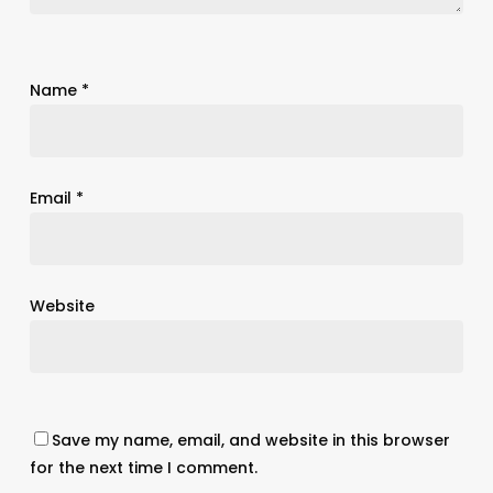
Name
*
Email
*
Website
Save my name, email, and website in this browser
for the next time I comment.