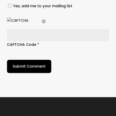
Yes, add me to your mailing list
CAPTCHA Code
*