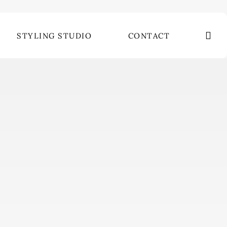
se
STYLING STUDIO
CONTACT