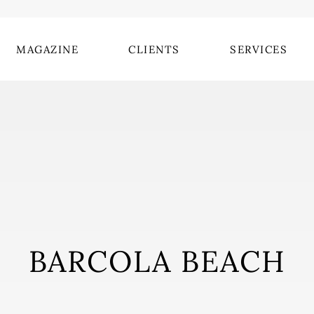
MAGAZINE
CLIENTS
SERVICES
BARCOLA BEACH