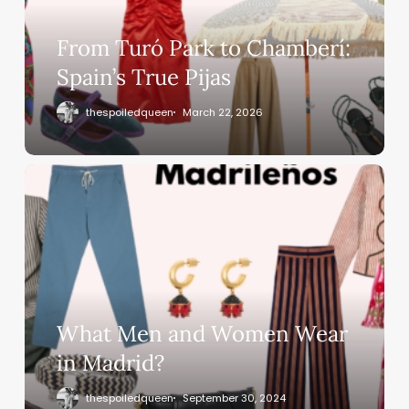
From Turó Park to Chamberí:
Spain’s True Pijas
thespoiledqueen
March 22, 2026
What Men and Women Wear
in Madrid?
thespoiledqueen
September 30, 2024