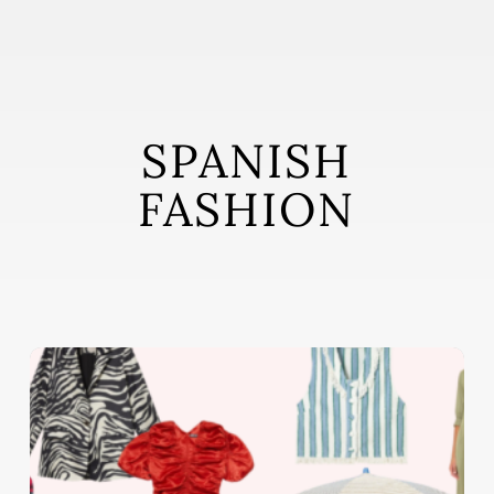
Skip
to
main
content
SPANISH
FASHION