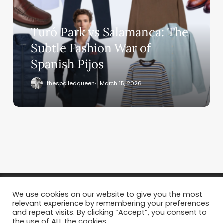
Turó Park vs Salamanca: The
Subtle Fashion War of
Spanish Pijos
thespoiledqueen
March 15, 2026
We use cookies on our website to give you the most
relevant experience by remembering your preferences
and repeat visits. By clicking “Accept”, you consent to
the use of ALL the cookies.