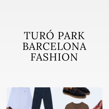
Skip
to
main
content
TURÓ PARK
BARCELONA
FASHION