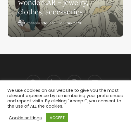
wonderLAB – jewelry,
clothes, accessories
thespoiledqueen
January 27, 2015
We use cookies on our website to give you the most
relevant experience by remembering your preferences
and repeat visits. By clicking “Accept”, you consent to
the use of ALL the cookies.
Cookie settings
ACCEPT